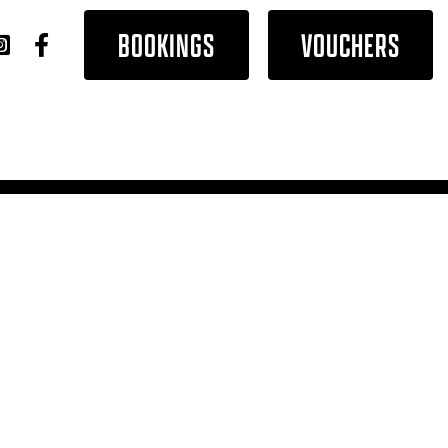
BOOKINGS
VOUCHERS