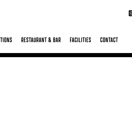
CTIONS
RESTAURANT & BAR
FACILITIES
CONTACT