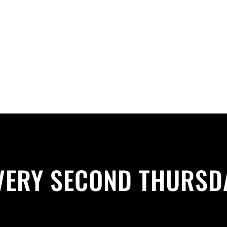
VERY SECOND THURSD