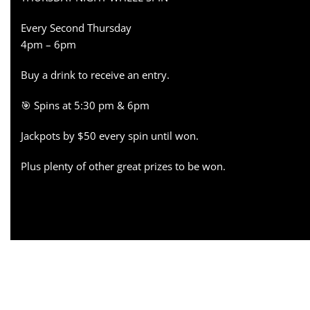
Every Second Thursday
4pm – 6pm
Buy a drink to receive an entry.
🎯 Spins at 5:30 pm & 6pm
Jackpots by $50 every spin until won.
Plus plenty of other great prizes to be won.