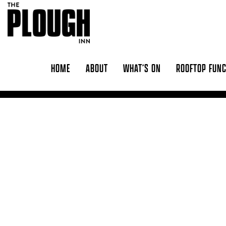
Skip to content
HOME
ABOUT
WHAT’S ON
ROOFTOP FUN