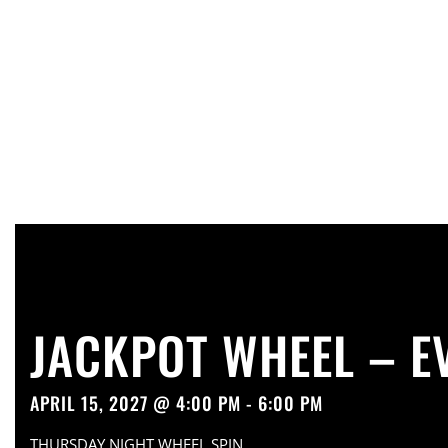
JACKPOT WHEEL – E
APRIL 15, 2027 @ 4:00 PM - 6:00 PM
THURSDAY NIGHT WHEEL SPIN