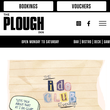
Skip to content
BOOKINGS
VOUCHERS
OPEN MONDAY TO SATURDAY
BAR | BISTRO | DECK | GAMING