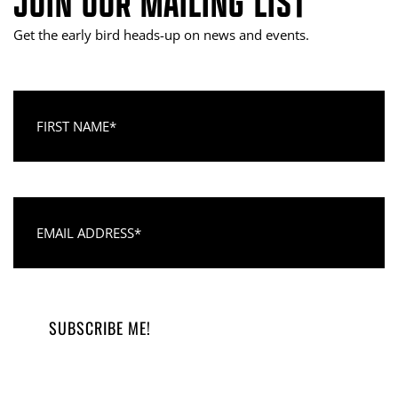
JOIN OUR MAILING LIST
Get the early bird heads-up on news and events.
First Name
Email Address