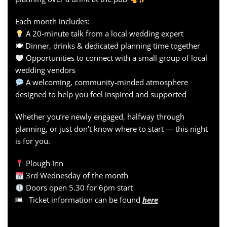
Each month includes:
A 20-minute talk from a local wedding expert
🍽 Dinner, drinks & dedicated planning time together
Opportunities to connect with a small group of local
wedding vendors
A welcoming, community-minded atmosphere
designed to help you feel inspired and supported
Whether you’re newly engaged, halfway through
planning, or just don’t know where to start — this night
is for you.
Plough Inn
3rd Wednesday of the month
Doors open 5.30 for 6pm start
🎟 Ticket information can be found
here