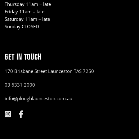
Thursday 11am – late
Friday 11am – late
Saturday 11am – late
Sunday CLOSED
GET IN TOUCH
170 Brisbane Street Launceston TAS 7250
03 6331 2000
info@ploughlaunceston.com.au