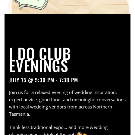
I DO CLUB
EVENINGS
JULY 15 @ 5:30 PM - 7:30 PM
Join us for a relaxed evening of wedding inspiration,
expert advice, good food, and meaningful conversations
with local wedding vendors from across Northern
Tasmania.
Think less traditional expo… and more wedding
planning over a drink at the pub