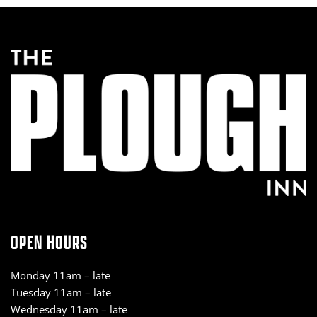
OPEN HOURS
Monday 11am – late
Tuesday 11am – late
Wednesday 11am – late