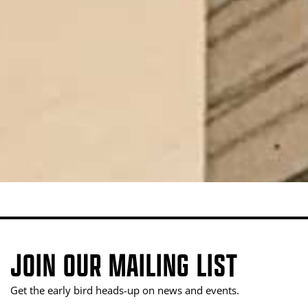
JOIN OUR MAILING LIST
Get the early bird heads-up on news and events.