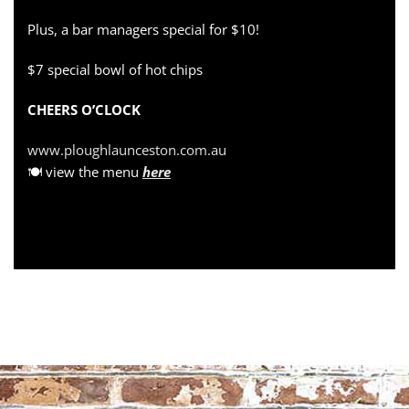
Plus, a bar managers special for $10!
$7 special bowl of hot chips
CHEERS O’CLOCK
www.ploughlaunceston.com.au
🍽 view the menu
here