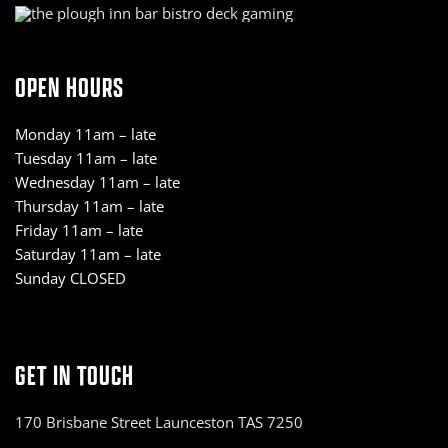
OPEN HOURS
Monday 11am – late
Tuesday 11am – late
Wednesday 11am – late
Thursday 11am – late
Friday 11am – late
Saturday 11am – late
Sunday CLOSED
GET IN TOUCH
170 Brisbane Street Launceston TAS 7250