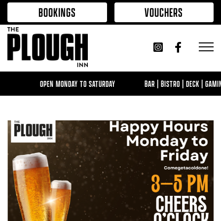
Skip to content
BOOKINGS
VOUCHERS
OPEN MONDAY TO SATURDAY
BAR | BISTRO | DECK | GAMING