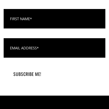
First Name
Email Address