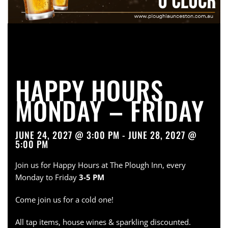
HAPPY HOURS
MONDAY – FRIDAY
JUNE 24, 2027 @ 3:00 PM - JUNE 28, 2027 @
5:00 PM
Join us for Happy Hours at The Plough Inn, every
Monday to Friday
3-5 PM
Come join us for a cold one!
All tap items, house wines & sparkling discounted.