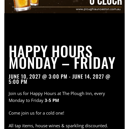
HAPPY HOURS
MONDAY – FRIDAY
JUNE 10, 2027 @ 3:00 PM - JUNE 14, 2027 @
5:00 PM
Join us for Happy Hours at The Plough Inn, every
Monday to Friday
3-5 PM
Come join us for a cold one!
All tap items, house wines & sparkling discounted.