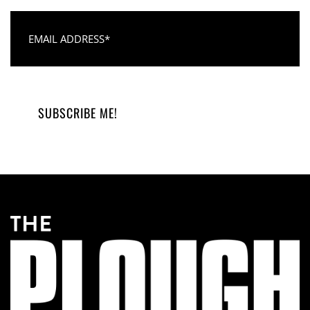
Email Address