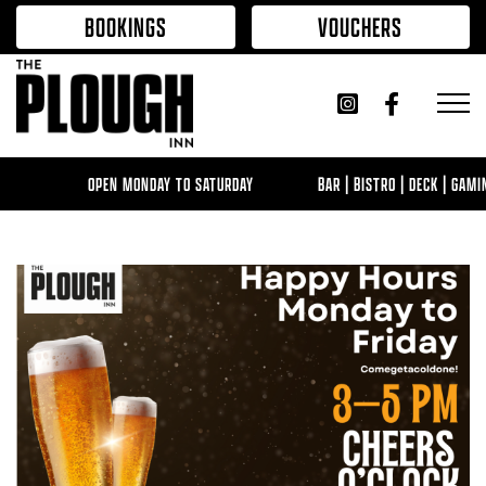
Skip to content
BOOKINGS
VOUCHERS
OPEN MONDAY TO SATURDAY
BAR | BISTRO | DECK | GAMI