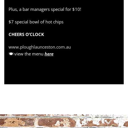
Plus, a bar managers special for $10!
$7 special bowl of hot chips
CHEERS O’CLOCK
www.ploughlaunceston.com.au
🍽 view the menu
here