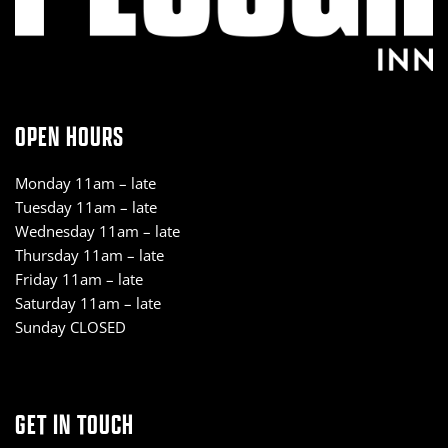
OPEN HOURS
Monday 11am – late
Tuesday 11am – late
Wednesday 11am – late
Thursday 11am – late
Friday 11am – late
Saturday 11am – late
Sunday CLOSED
GET IN TOUCH