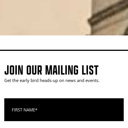
JOIN OUR MAILING LIST
Get the early bird heads-up on news and events.
First Name