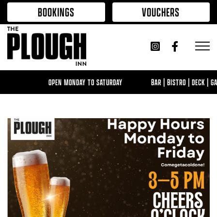
Skip to content
BOOKINGS
VOUCHERS
OPEN MONDAY TO SATURDAY
BAR | BISTRO | DECK | GAM