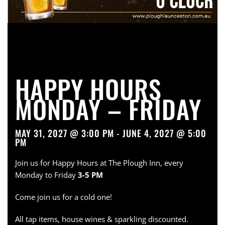
HAPPY HOURS
MONDAY – FRIDAY
MAY 31, 2027 @ 3:00 PM - JUNE 4, 2027 @ 5:00
PM
Join us for Happy Hours at The Plough Inn, every
Monday to Friday
3-5 PM
Come join us for a cold one!
All tap items, house wines & sparkling discounted.