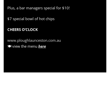
Plus, a bar managers special for $10!
$7 special bowl of hot chips
CHEERS O’CLOCK
www.ploughlaunceston.com.au
🍽 view the menu
here