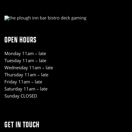
OPEN HOURS
Monday 11am – late
Tuesday 11am – late
Wednesday 11am – late
Thursday 11am – late
Friday 11am – late
Saturday 11am – late
Sunday CLOSED
GET IN TOUCH