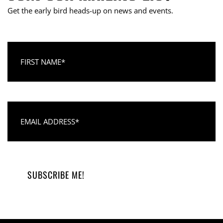
Get the early bird heads-up on news and events.
First Name
Email Address