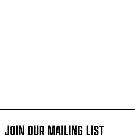
JOIN OUR MAILING LIST