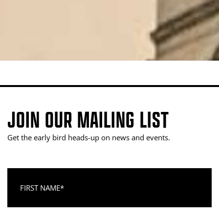
JOIN OUR MAILING LIST
Get the early bird heads-up on news and events.
First Name