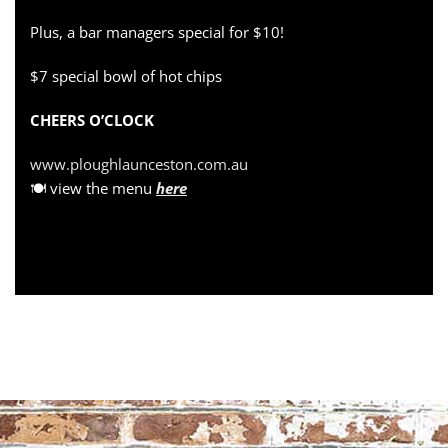
Plus, a bar managers special for $10!
$7 special bowl of hot chips
CHEERS O’CLOCK
www.ploughlaunceston.com.au
🍽 view the menu
here