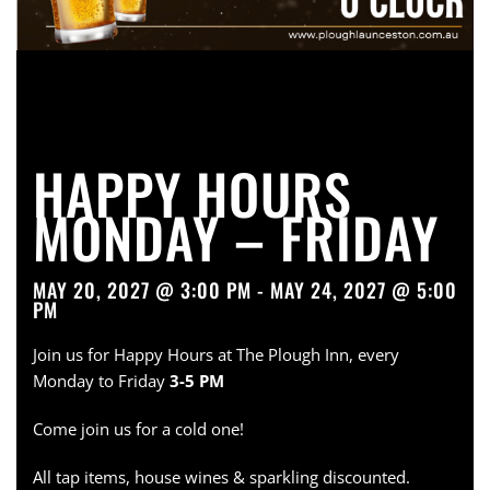
HAPPY HOURS
MONDAY – FRIDAY
MAY 20, 2027 @ 3:00 PM - MAY 24, 2027 @ 5:00
PM
Join us for Happy Hours at The Plough Inn, every
Monday to Friday
3-5 PM
Come join us for a cold one!
All tap items, house wines & sparkling discounted.