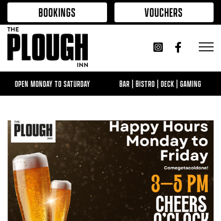
Skip to content
BOOKINGS
VOUCHERS
OPEN MONDAY TO SATURDAY
BAR | BISTRO | DECK | GAMING