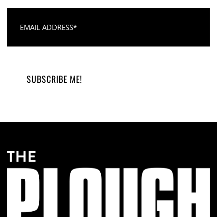
Email Address