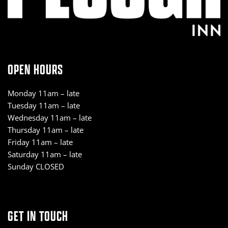
OPEN HOURS
Monday 11am – late
Tuesday 11am – late
Wednesday 11am – late
Thursday 11am – late
Friday 11am – late
Saturday 11am – late
Sunday CLOSED
GET IN TOUCH