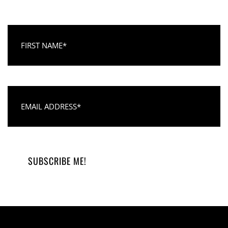
First Name
Email Address