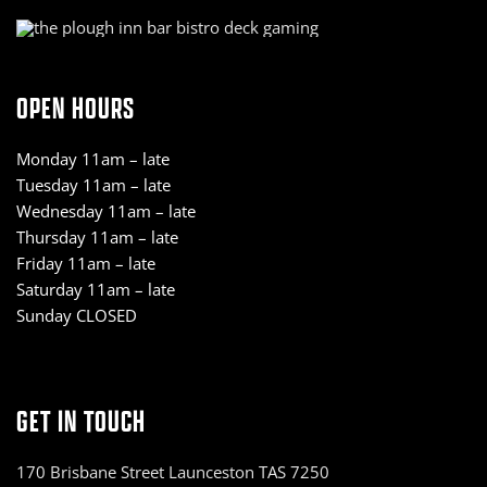
OPEN HOURS
Monday 11am – late
Tuesday 11am – late
Wednesday 11am – late
Thursday 11am – late
Friday 11am – late
Saturday 11am – late
Sunday CLOSED
GET IN TOUCH
170 Brisbane Street Launceston TAS 7250