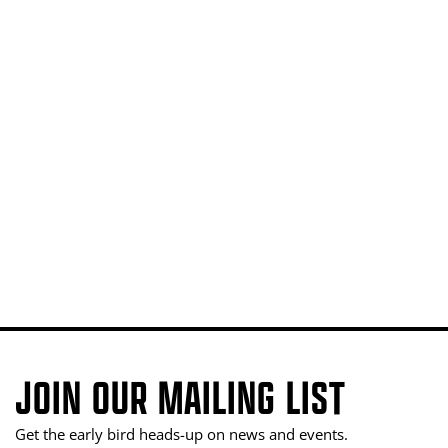
JOIN OUR MAILING LIST
Get the early bird heads-up on news and events.