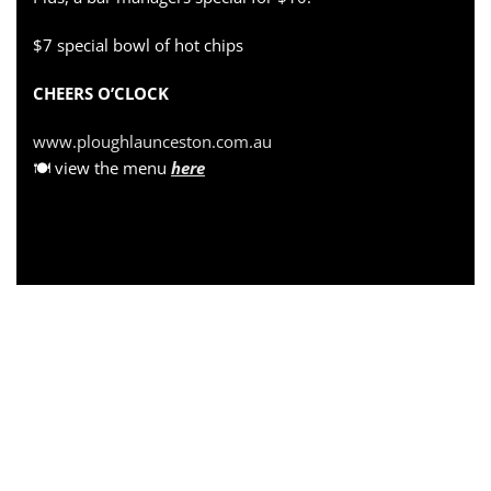
$7 special bowl of hot chips
CHEERS O’CLOCK
www.ploughlaunceston.com.au
🍽 view the menu
here