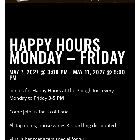
HAPPY HOURS
MONDAY – FRIDAY
MAY 7, 2027 @ 3:00 PM - MAY 11, 2027 @ 5:00
PM
Join us for Happy Hours at The Plough Inn, every
Monday to Friday
3-5 PM
Come join us for a cold one!
All tap items, house wines & sparkling discounted.
Plus, a bar managers special for $10!