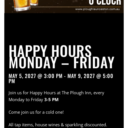
HAPPY HOURS
MONDAY – FRIDAY
MAY 5, 2027 @ 3:00 PM - MAY 9, 2027 @ 5:00
PM
Join us for Happy Hours at The Plough Inn, every
Monday to Friday
3-5 PM
Come join us for a cold one!
All tap items, house wines & sparkling discounted.