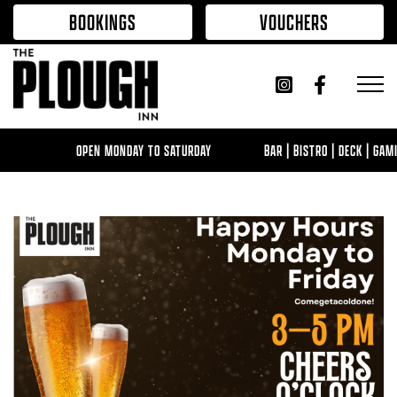
Skip to content
BOOKINGS
VOUCHERS
OPEN MONDAY TO SATURDAY
BAR | BISTRO | DECK | GAMI