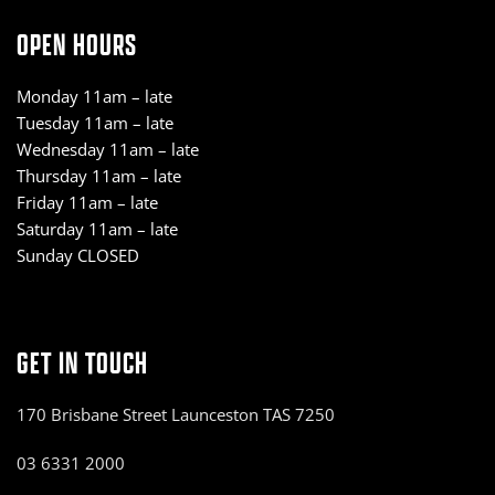
OPEN HOURS
Monday 11am – late
Tuesday 11am – late
Wednesday 11am – late
Thursday 11am – late
Friday 11am – late
Saturday 11am – late
Sunday CLOSED
GET IN TOUCH
170 Brisbane Street Launceston TAS 7250
03 6331 2000