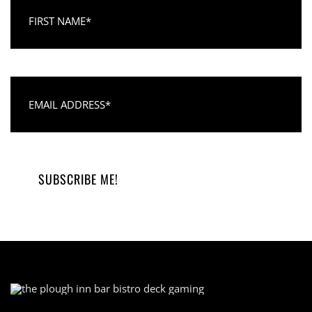
First Name
Email Address