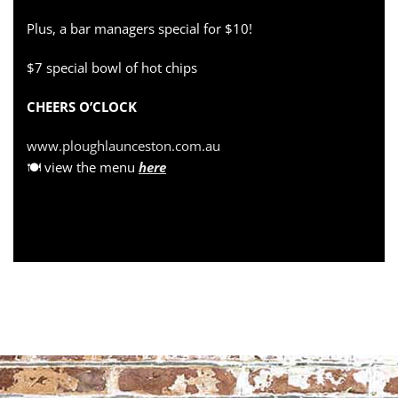
Plus, a bar managers special for $10!
$7 special bowl of hot chips
CHEERS O’CLOCK
www.ploughlaunceston.com.au
🍽 view the menu
here