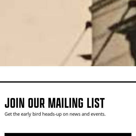
JOIN OUR MAILING LIST
Get the early bird heads-up on news and events.