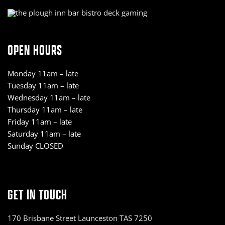
OPEN HOURS
Monday 11am – late
Tuesday 11am – late
Wednesday 11am – late
Thursday 11am – late
Friday 11am – late
Saturday 11am – late
Sunday CLOSED
GET IN TOUCH
170 Brisbane Street Launceston TAS 7250