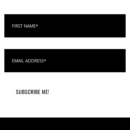
First Name
Email Address