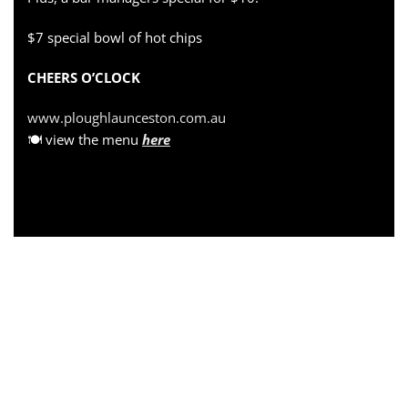
$7 special bowl of hot chips
CHEERS O’CLOCK
www.ploughlaunceston.com.au
🍽 view the menu
here