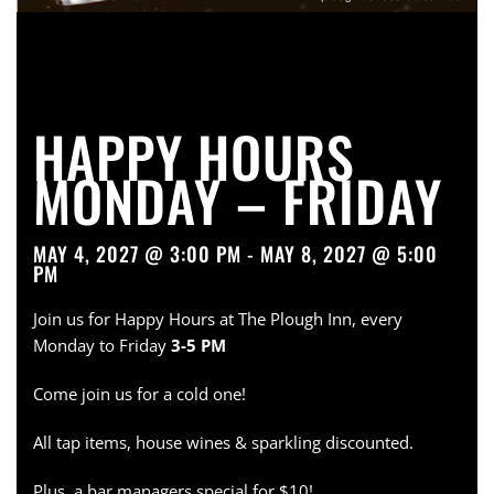
HAPPY HOURS
MONDAY – FRIDAY
MAY 4, 2027 @ 3:00 PM - MAY 8, 2027 @ 5:00
PM
Join us for Happy Hours at The Plough Inn, every
Monday to Friday
3-5 PM
Come join us for a cold one!
All tap items, house wines & sparkling discounted.
Plus, a bar managers special for $10!