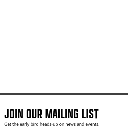
JOIN OUR MAILING LIST
Get the early bird heads-up on news and events.