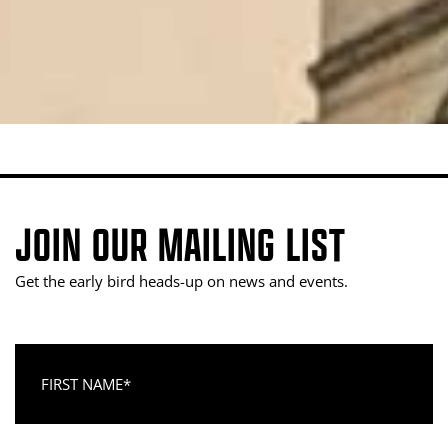
JOIN OUR MAILING LIST
Get the early bird heads-up on news and events.
First Name