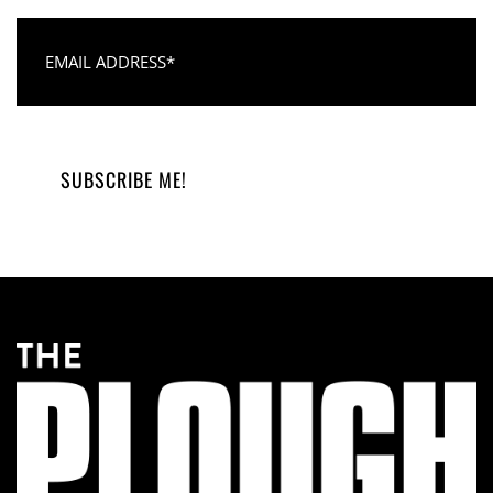
Email Address