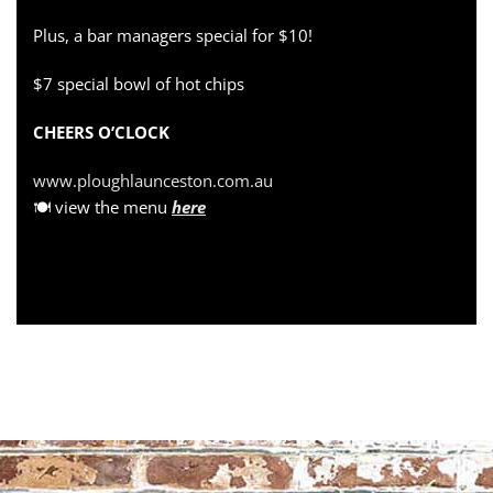
Plus, a bar managers special for $10!
$7 special bowl of hot chips
CHEERS O’CLOCK
www.ploughlaunceston.com.au
🍽 view the menu
here