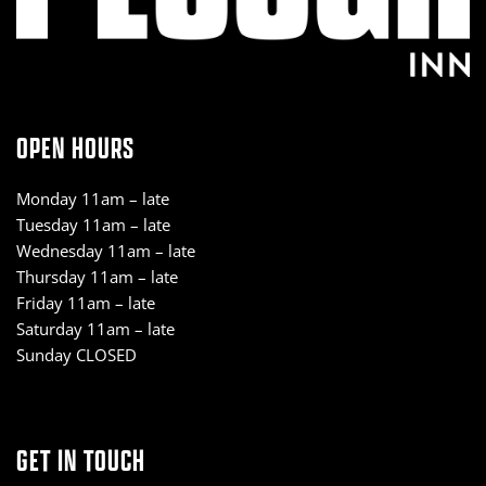
OPEN HOURS
Monday 11am – late
Tuesday 11am – late
Wednesday 11am – late
Thursday 11am – late
Friday 11am – late
Saturday 11am – late
Sunday CLOSED
GET IN TOUCH