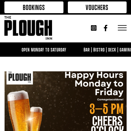
Skip to content
BOOKINGS
VOUCHERS
OPEN MONDAY TO SATURDAY
BAR | BISTRO | DECK | GAMIN