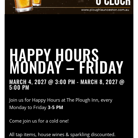
HAPPY HOURS
MONDAY – FRIDAY
MARCH 4, 2027 @ 3:00 PM - MARCH 8, 2027 @
5:00 PM
Join us for Happy Hours at The Plough Inn, every
Monday to Friday
3-5 PM
Come join us for a cold one!
All tap items, house wines & sparkling discounted.