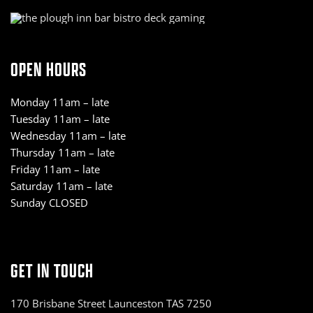
OPEN HOURS
Monday 11am – late
Tuesday 11am – late
Wednesday 11am – late
Thursday 11am – late
Friday 11am – late
Saturday 11am – late
Sunday CLOSED
GET IN TOUCH
170 Brisbane Street Launceston TAS 7250