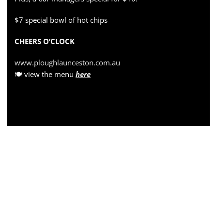
$7 special bowl of hot chips
CHEERS O’CLOCK
www.ploughlaunceston.com.au
🍽 view the menu
here