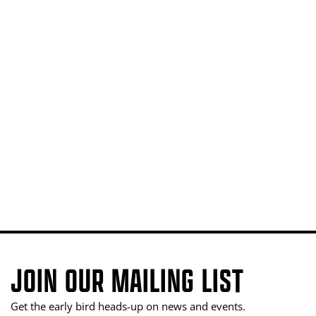
JOIN OUR MAILING LIST
Get the early bird heads-up on news and events.