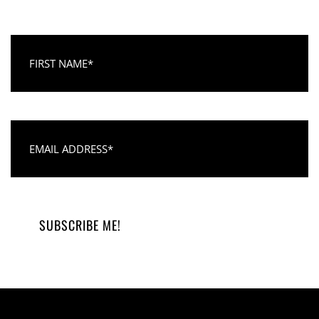
First Name
Email Address