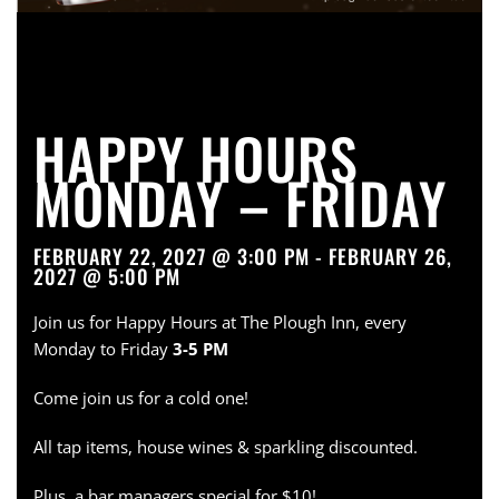
HAPPY HOURS
MONDAY – FRIDAY
FEBRUARY 22, 2027 @ 3:00 PM - FEBRUARY 26,
2027 @ 5:00 PM
Join us for Happy Hours at The Plough Inn, every
Monday to Friday
3-5 PM
Come join us for a cold one!
All tap items, house wines & sparkling discounted.
Plus, a bar managers special for $10!