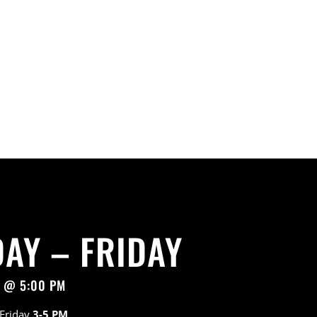
AY – FRIDAY
7 @ 5:00 PM
 Friday
3-5 PM