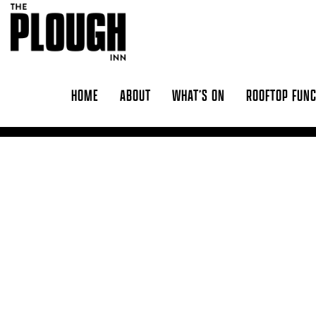
Skip to content
HOME
ABOUT
WHAT’S ON
ROOFTOP FUN