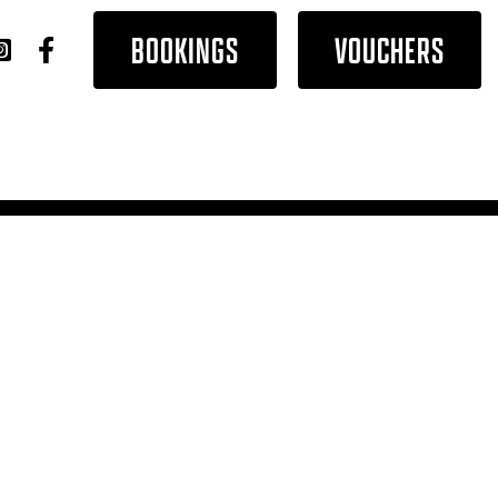
BOOKINGS
VOUCHERS