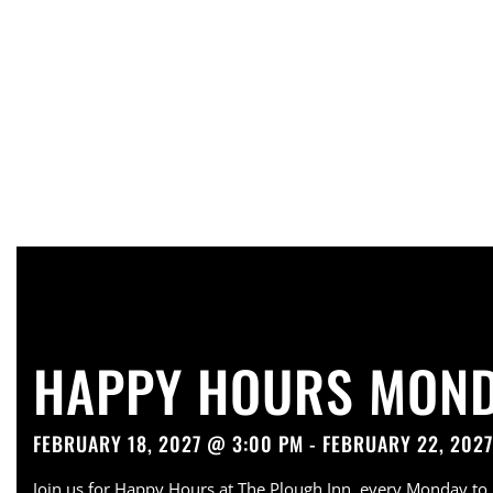
HAPPY HOURS MOND
FEBRUARY 18, 2027 @ 3:00 PM - FEBRUARY 22, 202
Join us for Happy Hours at The Plough Inn, every Monday to