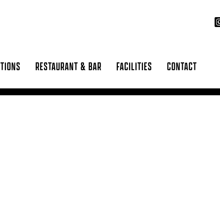
CTIONS
RESTAURANT & BAR
FACILITIES
CONTACT