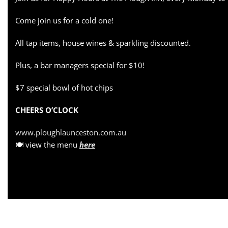
Come join us for a cold one!
All tap items, house wines & sparkling discounted.
Plus, a bar managers special for $10!
$7 special bowl of hot chips
CHEERS O’CLOCK
www.ploughlaunceston.com.au
🍽 view the menu
here