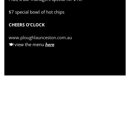
$7 special bowl of hot chips
CHEERS O’CLOCK
www.ploughlaunceston.com.au
🍽 view the menu
here