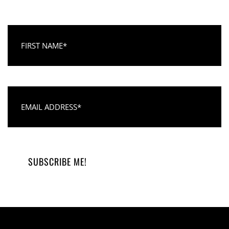
First Name
Email Address