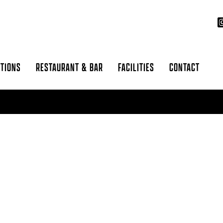
CTIONS
RESTAURANT & BAR
FACILITIES
CONTACT