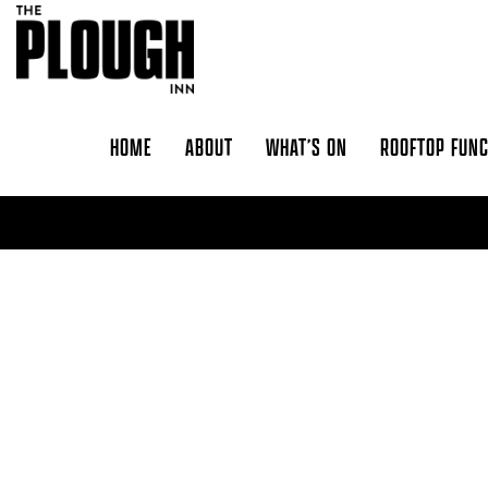
Skip to content
HOME
ABOUT
WHAT’S ON
ROOFTOP FUN