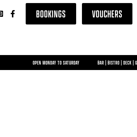
BOOKINGS
VOUCHERS
OPEN MONDAY TO SATURDAY
BAR | BISTRO | DECK | GAM