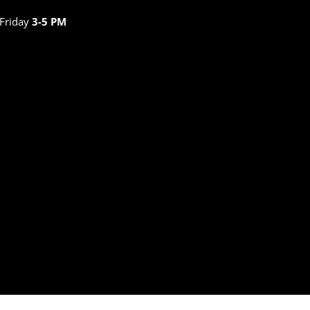
 Friday
3-5 PM