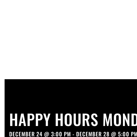
HAPPY HOURS MOND
DECEMBER 24 @ 3:00 PM - DECEMBER 28 @ 5:00 P