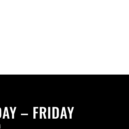
AY – FRIDAY
M