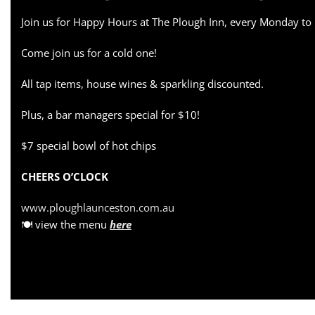
Join us for Happy Hours at The Plough Inn, every Monday to
Come join us for a cold one!
All tap items, house wines & sparkling discounted.
Plus, a bar managers special for $10!
$7 special bowl of hot chips
CHEERS O’CLOCK
www.ploughlaunceston.com.au
🍽 view the menu
here