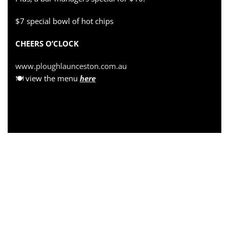
$7 special bowl of hot chips
CHEERS O’CLOCK
www.ploughlaunceston.com.au
🍽 view the menu
here