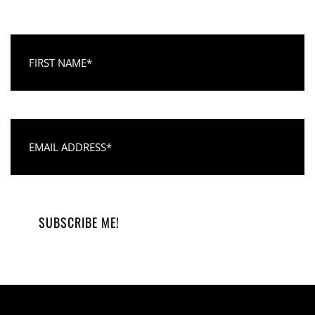
First Name
Email Address