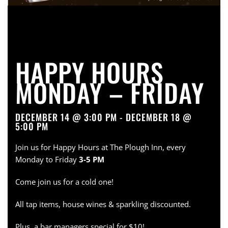
HAPPY HOURS
MONDAY – FRIDAY
DECEMBER 14 @ 3:00 PM - DECEMBER 18 @
5:00 PM
Join us for Happy Hours at The Plough Inn, every
Monday to Friday
3-5 PM
Come join us for a cold one!
All tap items, house wines & sparkling discounted.
Plus, a bar managers special for $10!