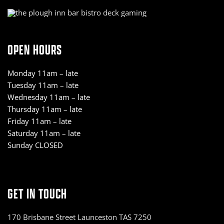
OPEN HOURS
Monday 11am – late
Tuesday 11am – late
Wednesday 11am – late
Thursday 11am – late
Friday 11am – late
Saturday 11am – late
Sunday CLOSED
GET IN TOUCH
170 Brisbane Street Launceston TAS 7250