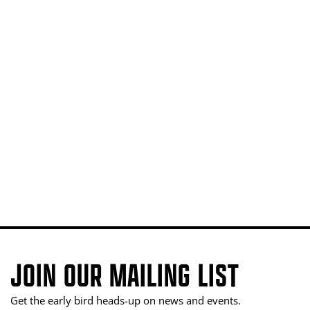
JOIN OUR MAILING LIST
Get the early bird heads-up on news and events.