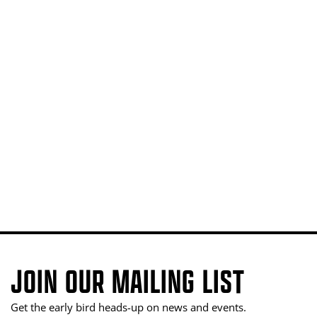
JOIN OUR MAILING LIST
Get the early bird heads-up on news and events.