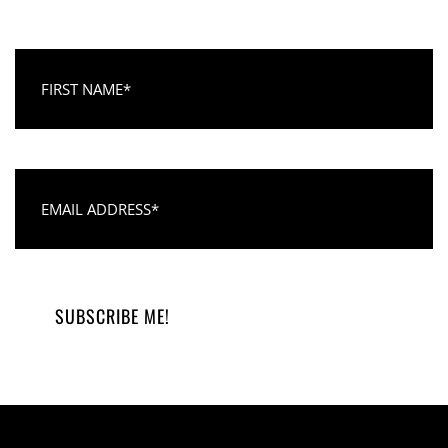
First Name
Email Address