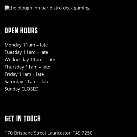
OPEN HOURS
Monday 11am – late
Tuesday 11am – late
Wednesday 11am – late
Thursday 11am – late
Friday 11am – late
Saturday 11am – late
Sunday CLOSED
GET IN TOUCH
170 Brisbane Street Launceston TAS 7250