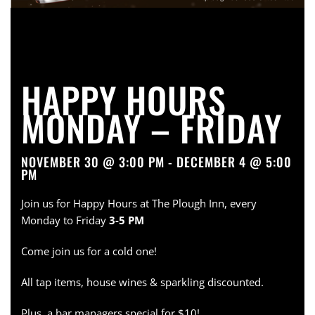
HAPPY HOURS
MONDAY – FRIDAY
NOVEMBER 30 @ 3:00 PM - DECEMBER 4 @ 5:00
PM
Join us for Happy Hours at The Plough Inn, every
Monday to Friday
3-5 PM
Come join us for a cold one!
All tap items, house wines & sparkling discounted.
Plus, a bar managers special for $10!