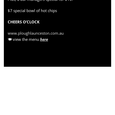
$7 special bowl of hot chips
CHEERS O’CLOCK
www.ploughlaunceston.com.au
🍽 view the menu
here