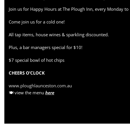
Join us for Happy Hours at The Plough Inn, every Monday to
Come join us for a cold one!
All tap items, house wines & sparkling discounted.
Plus, a bar managers special for $10!
$7 special bowl of hot chips
CHEERS O’CLOCK
www.ploughlaunceston.com.au
🍽 view the menu
here