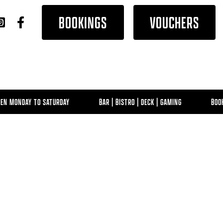
BOOKINGS
VOUCHERS
MONDAY TO SATURDAY
BAR | BISTRO | DECK | GAMING
BOOK NO