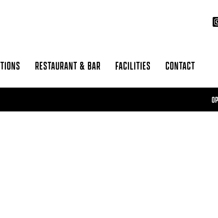
CTIONS
RESTAURANT & BAR
FACILITIES
CONTACT
OPEN 