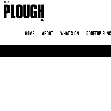
Skip to content
HOME
ABOUT
WHAT’S ON
ROOFTOP FUN