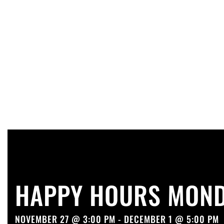
HAPPY HOURS MOND
NOVEMBER 27 @ 3:00 PM - DECEMBER 1 @ 5:00 PM