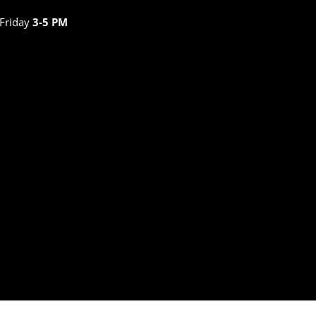
 Friday
3-5 PM