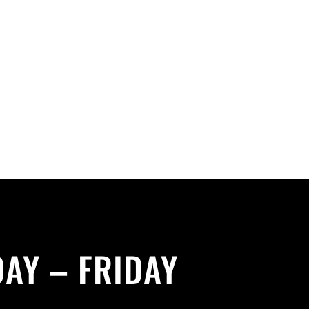
AY – FRIDAY