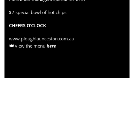
$7 special bowl of hot chips
CHEERS O’CLOCK
www.ploughlaunceston.com.au
🍽 view the menu
here