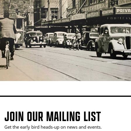
JOIN OUR MAILING LIST
Get the early bird heads-up on news and events.