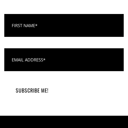
First Name
Email Address