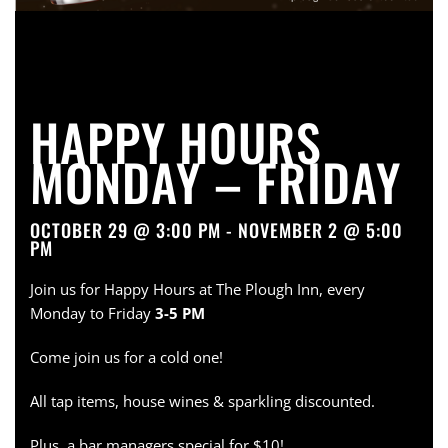
HAPPY HOURS
MONDAY – FRIDAY
OCTOBER 29 @ 3:00 PM - NOVEMBER 2 @ 5:00
PM
Join us for Happy Hours at The Plough Inn, every
Monday to Friday
3-5 PM
Come join us for a cold one!
All tap items, house wines & sparkling discounted.
Plus, a bar managers special for $10!