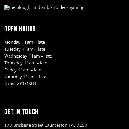
OPEN HOURS
Monday 11am – late
Tuesday 11am – late
Wednesday 11am – late
Thursday 11am – late
Friday 11am – late
Saturday 11am – late
Sunday CLOSED
GET IN TOUCH
170 Brisbane Street Launceston TAS 7250