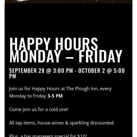
HAPPY HOURS
MONDAY – FRIDAY
SEPTEMBER 28 @ 3:00 PM - OCTOBER 2 @ 5:00
PM
Join us for Happy Hours at The Plough Inn, every
Monday to Friday
3-5 PM
Come join us for a cold one!
All tap items, house wines & sparkling discounted.
Plus, a bar managers special for $10!