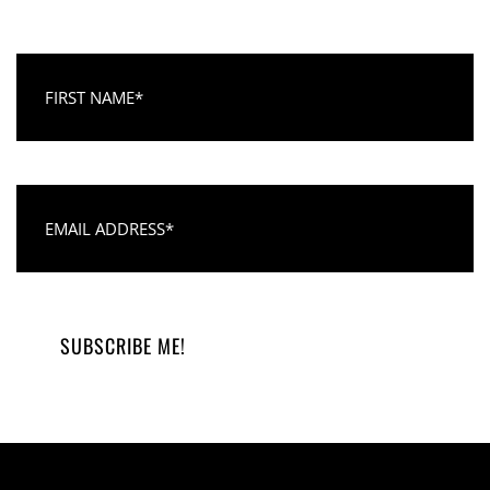
First Name
Email Address