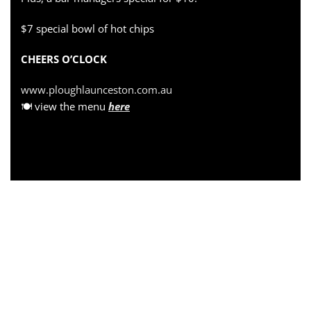
$7 special bowl of hot chips
CHEERS O’CLOCK
www.ploughlaunceston.com.au
🍽 view the menu
here