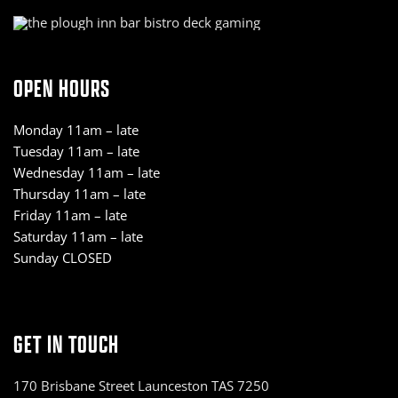
OPEN HOURS
Monday 11am – late
Tuesday 11am – late
Wednesday 11am – late
Thursday 11am – late
Friday 11am – late
Saturday 11am – late
Sunday CLOSED
GET IN TOUCH
170 Brisbane Street Launceston TAS 7250