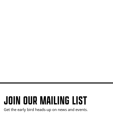
JOIN OUR MAILING LIST
Get the early bird heads-up on news and events.