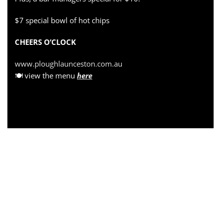
$7 special bowl of hot chips
CHEERS O’CLOCK
www.ploughlaunceston.com.au
🍽 view the menu
here