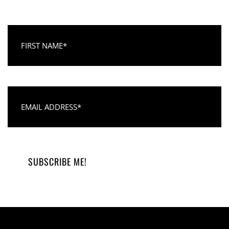
First Name
Email Address