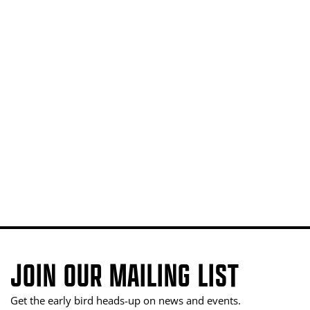
JOIN OUR MAILING LIST
Get the early bird heads-up on news and events.