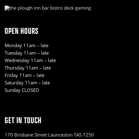
OPEN HOURS
Monday 11am – late
Tuesday 11am – late
Wednesday 11am – late
Thursday 11am – late
Friday 11am – late
Saturday 11am – late
Sunday CLOSED
GET IN TOUCH
170 Brisbane Street Launceston TAS 7250