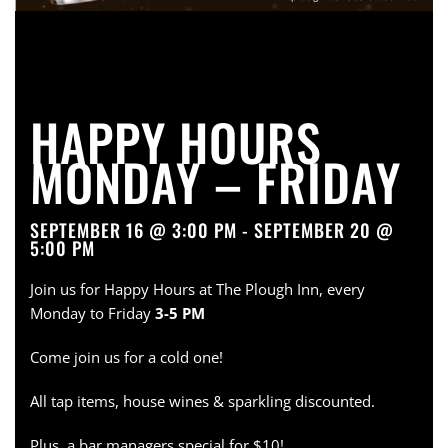
HAPPY HOURS
MONDAY – FRIDAY
SEPTEMBER 16 @ 3:00 PM - SEPTEMBER 20 @
5:00 PM
Join us for Happy Hours at The Plough Inn, every
Monday to Friday
3-5 PM
Come join us for a cold one!
All tap items, house wines & sparkling discounted.
Plus, a bar managers special for $10!