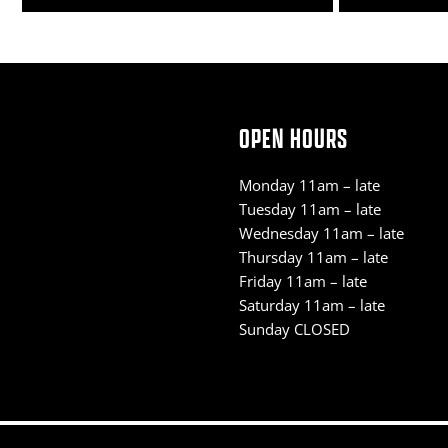
OPEN HOURS
Monday 11am – late
Tuesday 11am – late
Wednesday 11am – late
Thursday 11am – late
Friday 11am – late
Saturday 11am – late
Sunday CLOSED