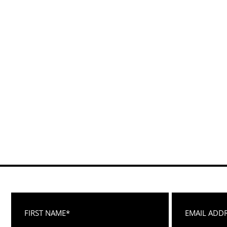
First Name
Email Address