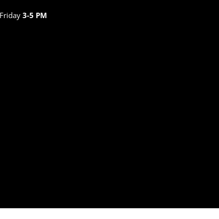
 Friday
3-5 PM