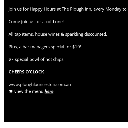
Join us for Happy Hours at The Plough Inn, every Monday to
Come join us for a cold one!
All tap items, house wines & sparkling discounted.
Plus, a bar managers special for $10!
$7 special bowl of hot chips
CHEERS O’CLOCK
www.ploughlaunceston.com.au
🍽 view the menu
here