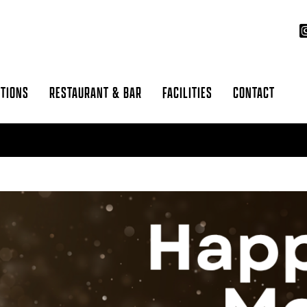
CTIONS
RESTAURANT & BAR
FACILITIES
CONTACT