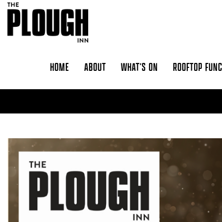
Skip to content
HOME
ABOUT
WHAT’S ON
ROOFTOP FUN