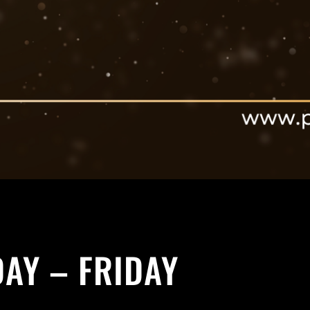
AY – FRIDAY