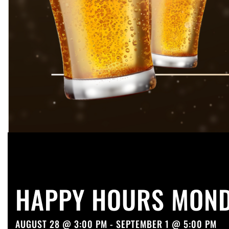
HAPPY HOURS MOND
AUGUST 28 @ 3:00 PM - SEPTEMBER 1 @ 5:00 PM