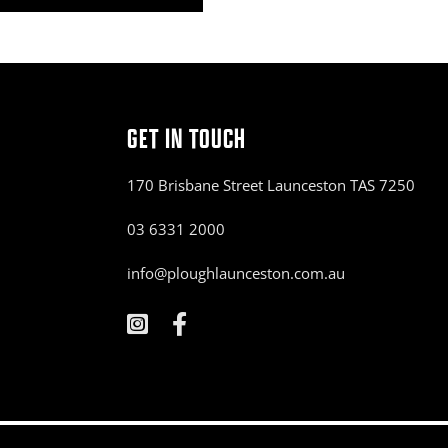
GET IN TOUCH
170 Brisbane Street Launceston TAS 7250
03 6331 2000
info@ploughlaunceston.com.au