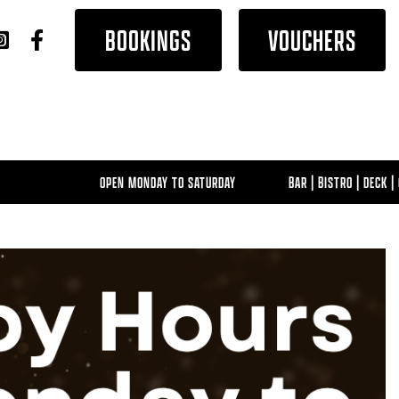
BOOKINGS
VOUCHERS
OPEN MONDAY TO SATURDAY
BAR | BISTRO | DECK | G