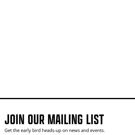
JOIN OUR MAILING LIST
Get the early bird heads-up on news and events.