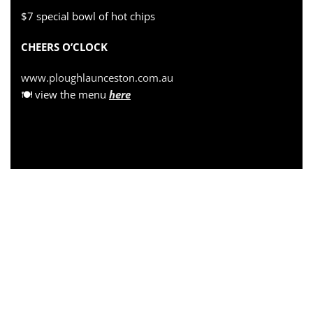
$7 special bowl of hot chips
CHEERS O’CLOCK
www.ploughlaunceston.com.au
🍽 view the menu
here