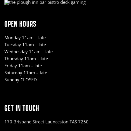
OPEN HOURS
Monday 11am – late
Tuesday 11am – late
Wednesday 11am – late
Thursday 11am – late
Friday 11am – late
Saturday 11am – late
Sunday CLOSED
GET IN TOUCH
170 Brisbane Street Launceston TAS 7250