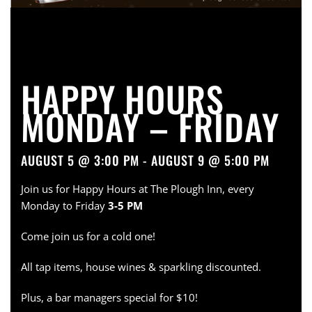
HAPPY HOURS
MONDAY – FRIDAY
AUGUST 5 @ 3:00 PM - AUGUST 9 @ 5:00 PM
Join us for Happy Hours at The Plough Inn, every
Monday to Friday
3-5 PM
Come join us for a cold one!
All tap items, house wines & sparkling discounted.
Plus, a bar managers special for $10!