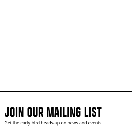
JOIN OUR MAILING LIST
Get the early bird heads-up on news and events.