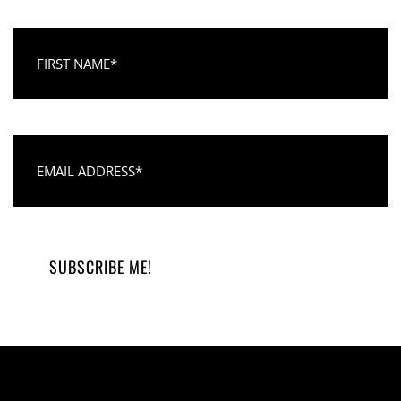
First Name
Email Address