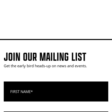
JOIN OUR MAILING LIST
Get the early bird heads-up on news and events.
First Name