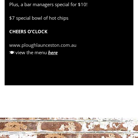
Plus, a bar managers special for $10!
$7 special bowl of hot chips
CHEERS O’CLOCK
www.ploughlaunceston.com.au
🍽 view the menu
here