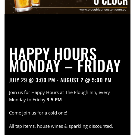
HAPPY HOURS
MONDAY – FRIDAY
JULY 29 @ 3:00 PM - AUGUST 2 @ 5:00 PM
Join us for Happy Hours at The Plough Inn, every
Monday to Friday
3-5 PM
Come join us for a cold one!
All tap items, house wines & sparkling discounted.