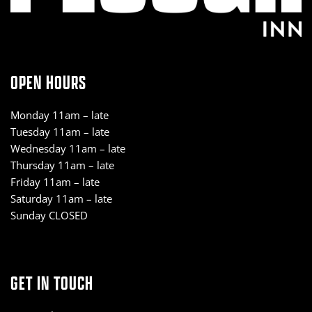
OPEN HOURS
Monday 11am – late
Tuesday 11am – late
Wednesday 11am – late
Thursday 11am – late
Friday 11am – late
Saturday 11am – late
Sunday CLOSED
GET IN TOUCH