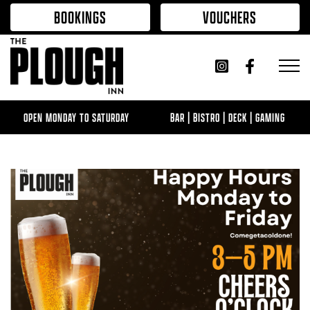
Skip to content
BOOKINGS
VOUCHERS
OPEN MONDAY TO SATURDAY
BAR | BISTRO | DECK | GAMING