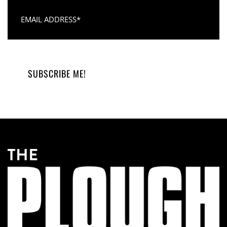
Email Address